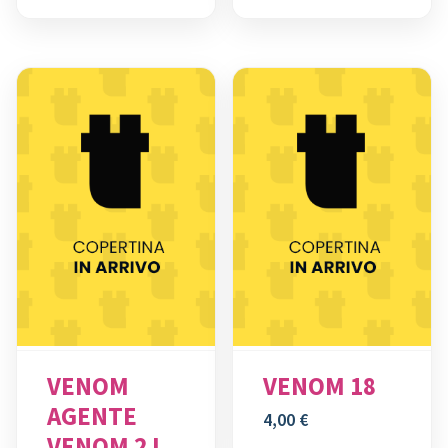
VENOM
VENOM 18
AGENTE
4,00
€
VENOM 2 I