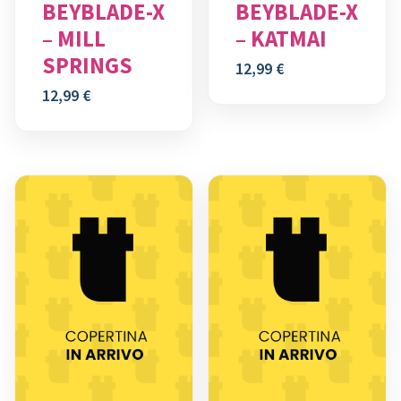
BEYBLADE-X
BEYBLADE-X
– MILL
– KATMAI
SPRINGS
12,99
€
12,99
€