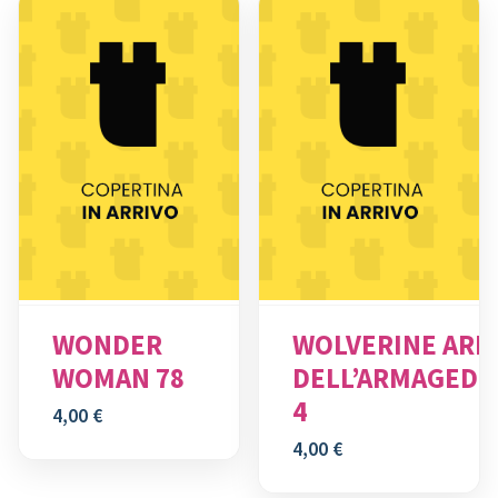
WONDER
WOLVERINE ARM
WOMAN 78
DELL’ARMAGED
4
4,00
€
4,00
€