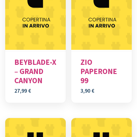
BEYBLADE-X
ZIO
– GRAND
PAPERONE
CANYON
99
27,99
€
3,90
€