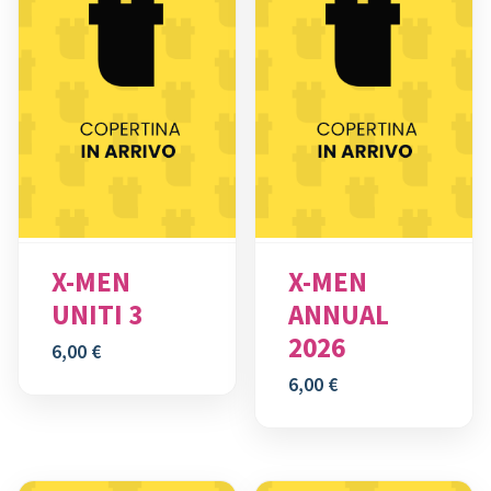
X-MEN
X-MEN
UNITI 3
ANNUAL
2026
6,00
€
6,00
€