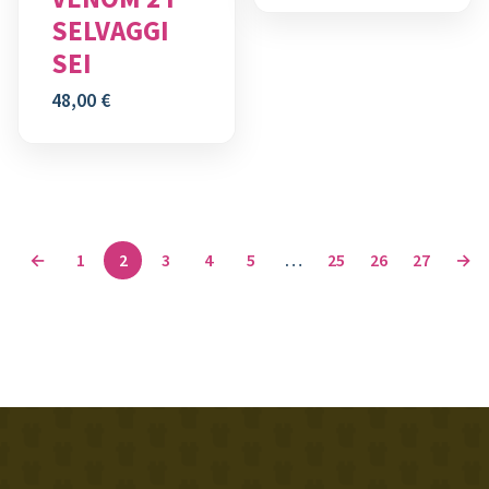
SELVAGGI
SEI
48,00
€
←
1
2
3
4
5
…
25
26
27
→