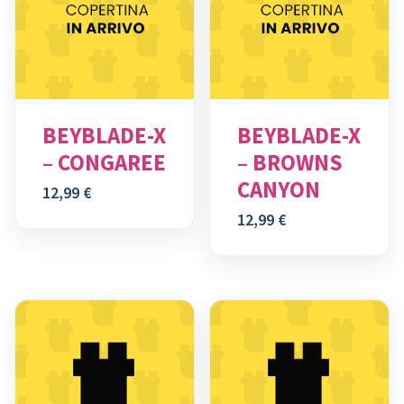
BEYBLADE-X
BEYBLADE-X
– CONGAREE
– BROWNS
CANYON
12,99
€
12,99
€