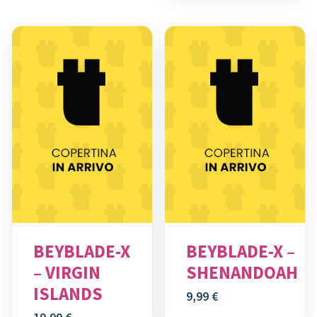
BEYBLADE-X
BEYBLADE-X –
– VIRGIN
SHENANDOAH
ISLANDS
9,99
€