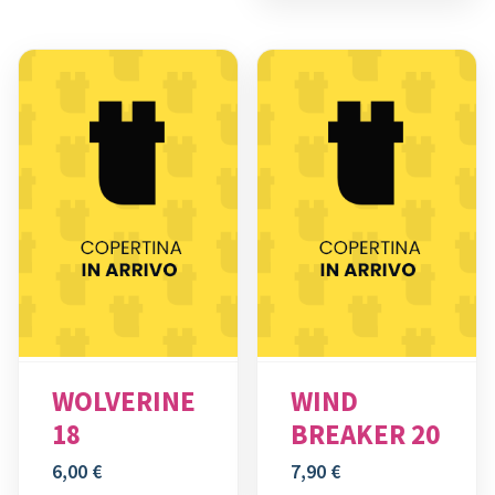
WOLVERINE
WIND
18
BREAKER 20
6,00
€
7,90
€