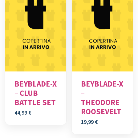
BEYBLADE-X
BEYBLADE-X
– CLUB
–
BATTLE SET
THEODORE
ROOSEVELT
44,99
€
19,99
€