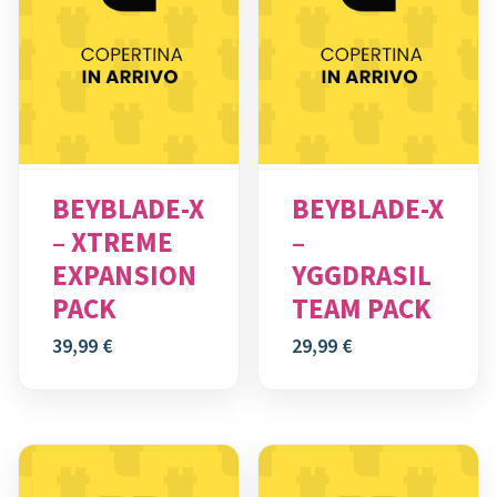
BEYBLADE-X
BEYBLADE-X
– XTREME
–
EXPANSION
YGGDRASIL
PACK
TEAM PACK
39,99
€
29,99
€