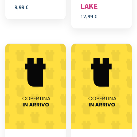
LAKE
9,99
€
12,99
€