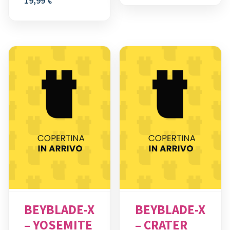
19,99
€
BEYBLADE-X
BEYBLADE-X
– YOSEMITE
– CRATER