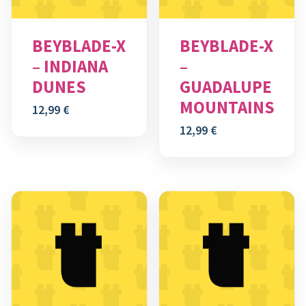
BEYBLADE-X
BEYBLADE-X
– INDIANA
–
DUNES
GUADALUPE
MOUNTAINS
12,99
€
12,99
€