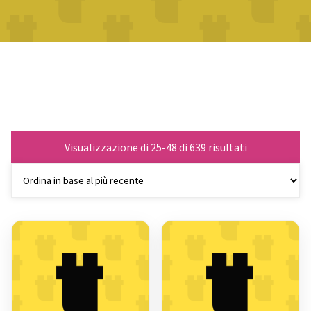
Ordina
Visualizzazione di 25-48 di 639 risultati
in
base
al
più
recente